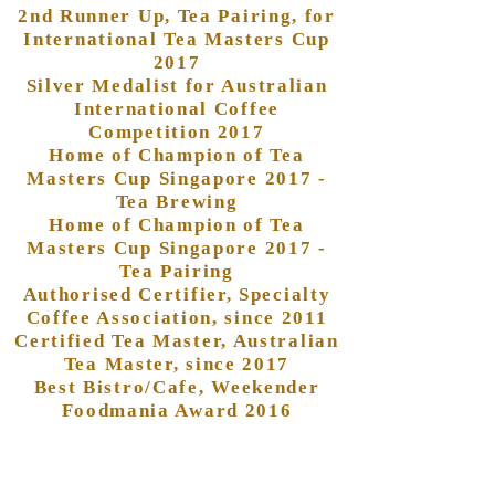
2nd Runner Up, Tea Pairing, for
International Tea Masters Cup
2017
Silver Medalist for Australian
International Coffee
Competition 2017
Home of Champion of Tea
Masters Cup Singapore 2017 -
Tea Brewing
Home of Champion of Tea
Masters Cup Singapore 2017 -
Tea Pairing
Authorised Certifier, Specialty
Coffee Association, since 2011
Certified Tea Master, Australian
Tea Master, since 2017
Best Bistro/Cafe, Weekender
Foodmania Award 2016