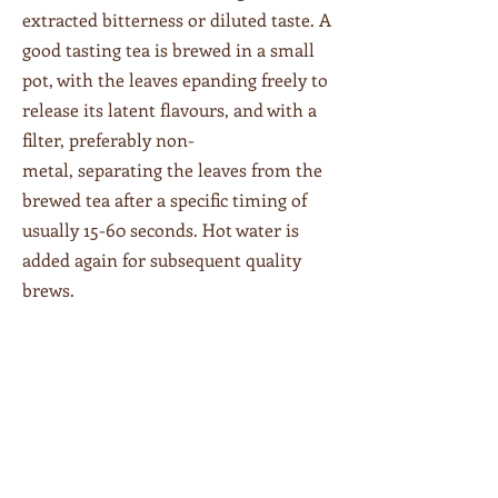
extracted bitterness or diluted taste. A
good tasting tea is brewed in a small
pot, with the leaves epanding freely to
release its latent flavours, and with a
filter, preferably non-
metal, separating the leaves from the
brewed tea after a specific timing of
usually 15-60 seconds. Hot water is
added again for subsequent quality
brews.
We offer a variety of teas - white,
green, black, pu'er and herbal.