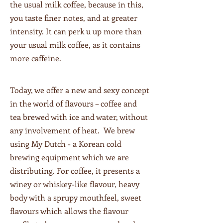
the usual milk coffee, because in this,
you taste finer notes, and at greater
intensity. It can perk u up more than
your usual milk coffee, as it contains
more caffeine.
Today, we offer a new and sexy concept
in the world of flavours – coffee and
tea brewed with ice and water, without
any involvement of heat. We brew
using My Dutch - a Korean cold
brewing equipment which we are
distributing. For coffee, it presents a
winey or whiskey-like flavour, heavy
body with a sprupy mouthfeel, sweet
flavours which allows the flavour