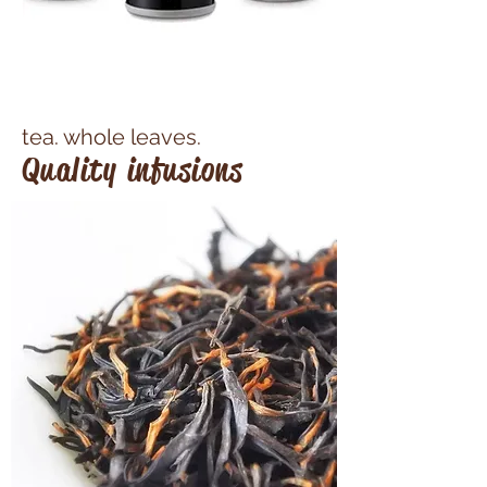
tea. whole leaves.​
Quality infusions