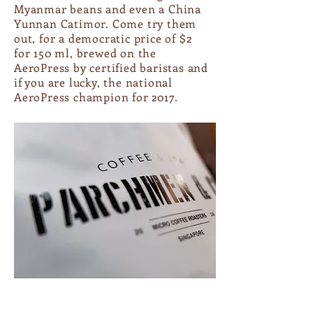
Myanmar beans and even a China
Yunnan Catimor. Come try them
out, for a democratic price of $2
for 150 ml, brewed on the
AeroPress by certified baristas and
if you are lucky, the national
AeroPress champion for 2017.