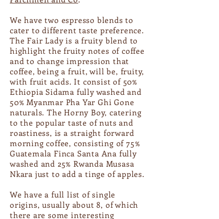
We have two espresso blends to
cater to different taste preference.
The Fair Lady is a fruity blend to
highlight the fruity notes of coffee
and to change impression that
coffee, being a fruit, will be, fruity,
with fruit acids. It consist of 50%
Ethiopia Sidama fully washed and
50% Myanmar Pha Yar Ghi Gone
naturals. The Horny Boy, catering
to the popular taste of nuts and
roastiness, is a straight forward
morning coffee, consisting of 75%
Guatemala Finca Santa Ana fully
washed and 25% Rwanda Musasa
Nkara just to add a tinge of apples.
We have a full list of single
origins, usually about 8, of which
there are some interesting