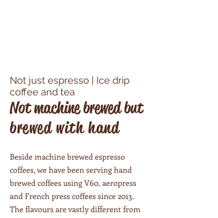
Not just espresso​ | Ice drip
coffee and tea
Not machine brewed but
brewed with hand
Beside machine brewed espresso
coffees, we have been serving hand
brewed coffees using V60, aeropress
and French press coffees since 2013.
The flavours are vastly different from