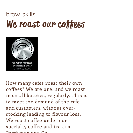
brew. skills.​
We roast our coffees
How many cafes roast their own
coffees? We are one, and we roast
in small batches, regularly. This is
to meet the demand of the cafe
and customers, without over-
stocking leading to flavour loss.
We roast coffee under our
specialty coffee and tea arm -
Parchmen and Co
.