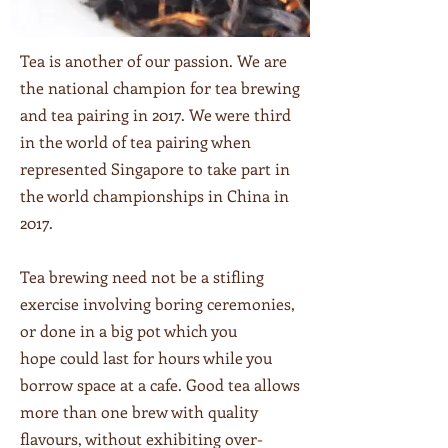
Tea is another of our passion. We are
the national champion for tea brewing
and tea pairing in 2017. We were third
in the world of tea pairing when
represented Singapore to take part in
the world championships in China in
2017.
Tea brewing need not be a stifling
exercise involving boring ceremonies,
or done in a big pot which you
hope could last for hours while you
borrow space at a cafe. Good tea allows
more than one brew with quality
flavours, without exhibiting over-