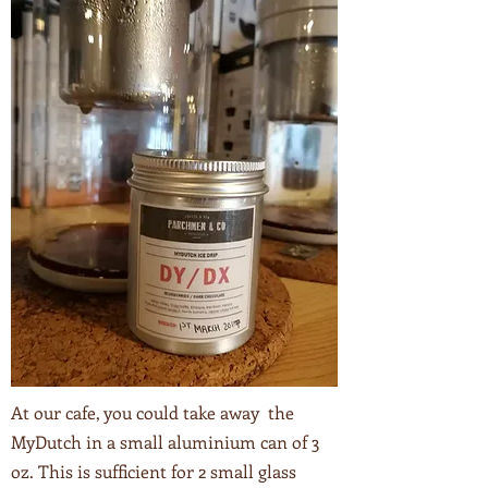
At our cafe, you could take away the
MyDutch in a small aluminium can of 3
oz. This is sufficient for 2 small glass