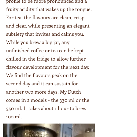
profile to be more pronounced and a
fruity acidity that wakes up the tongue.
For tea, the flavours are clean, crisp
and clear, while presenting an elegant
subtlety that invites and calms you.
While you brew a big jar, any
unfinished coffee or tea can be kept
chilled in the fridge to allow further
flavour development for the next day.
We find the flavours peak on the
second day and it can sustain for
another two more days. My Dutch
comes in 2 models - the 330 ml or the
550 ml. It takes about 1 hour to brew
100 ml.