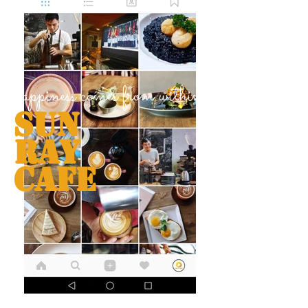
happiness comes from within
Sun
Ray
Cafe