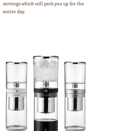
servings which will perk you up for the
entire day.