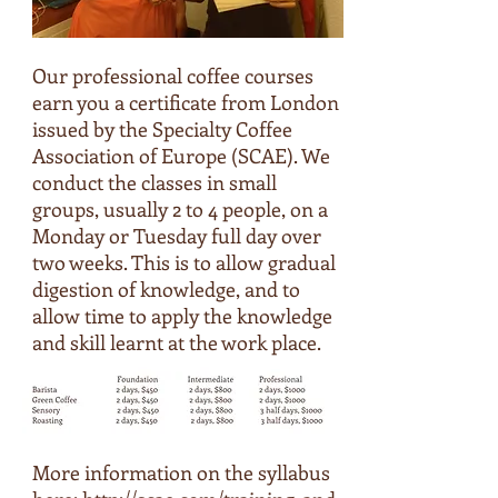
Our professional coffee courses
earn you a certificate from London
issued by the Specialty Coffee
Association of Europe (SCAE). We
conduct the classes in small
groups, usually 2 to 4 people, on a
Monday or Tuesday full day over
two weeks. This is to allow gradual
digestion of knowledge, and to
allow time to apply the knowledge
and skill learnt at the work place.
More information on the syllabus