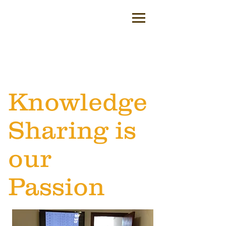
Knowledge
Sharing is
our
Passion