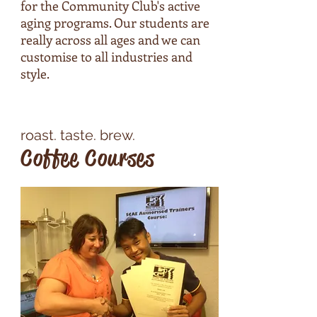
for the Community Club's active
aging programs. Our students are
really across all ages and we can
customise to all industries and
style.
roast. ​taste. brew.
Coffee Courses