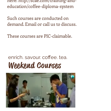
here:
http://scae.com/training-and-
education/coffee-diploma-system
Such courses are conducted on
demand. Email or call us to discuss.
These courses are PIC-claimable.
enrich. savour. coffee. tea.
Weekend Courses