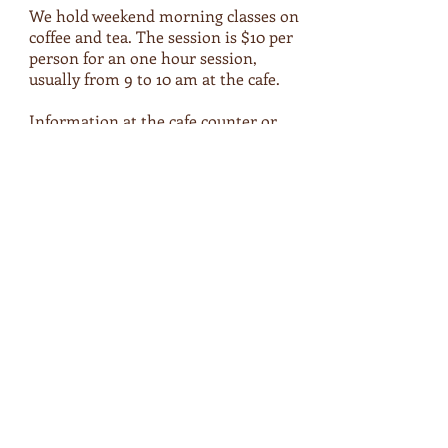
We hold weekend morning classes on
coffee and tea. The session is $10 per
person for an one hour session,
usually from 9 to 10 am at the cafe.
Information at the cafe counter or
below:
26 Feb 17 (Sun), 9-10 am, $10
Japanese Tea Tasting
Gyokuro, Genmaicha, Hojicha, Sencha
Pre-registration required.
Payment during the course.