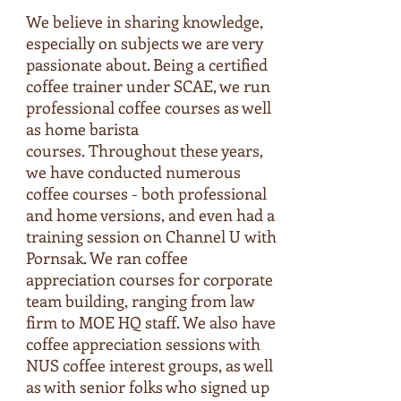
We believe in sharing knowledge,
especially on subjects we are very
passionate about. Being a certified
coffee trainer under SCAE, we run
professional coffee courses as well
as home barista
courses. Throughout these years,
we have conducted numerous
coffee courses - both professional
and home versions, and even had a
training session on Channel U with
Pornsak. We ran coffee
appreciation courses for corporate
team building, ranging from law
firm to MOE HQ staff. We also have
coffee appreciation sessions with
NUS coffee interest groups, as well
as with senior folks who signed up