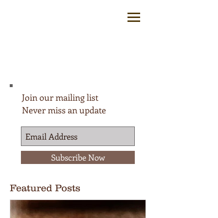
Join our mailing list
Never miss an update
Subscribe Now
Featured Posts