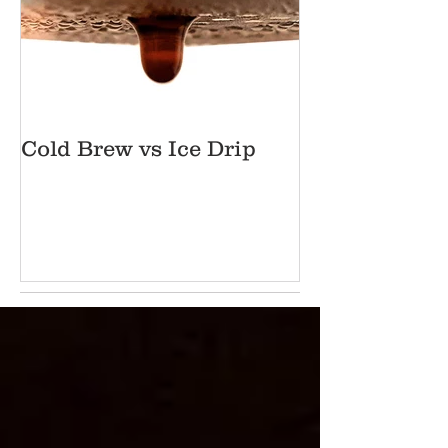
Cold Brew vs Ice Drip